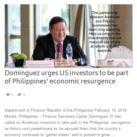
Dominguez urges US investors to be part
of Philippines’ economic resurgence
0
0
Department of Finance Republic of the Philippines February 19, 2018
Manila, Philippines – Finance Secretary Carlos Dominguez III has
called on American investors to take part in the Philippines’ resurgence
as Asia’s next powerhouse as he assured them that the country’s
economy continues to “gather steam” and is poised to grow …