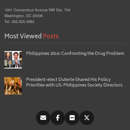
1001 Connecticut Avenue NW Ste. 704
Washington, DC 20036
Tel. 202.525.3982
Most Viewed
Posts
Philippines 2016: Confronting the Drug Problem
President-elect Duterte Shared His Policy
Priorities with US-Philippines Society Directors