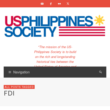
"The mission of the US-
Philippines Society is to build
on the rich and longstanding
historical ties between the
United States of America and
the Philippines.
Navigation
…and to bring that unique
relationship to the 21st
ALL POSTS TAGGED
century."
FDI