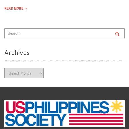
READ MORE →
Archives
Archives