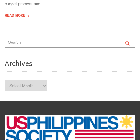
budget process and …
READ MORE →
Archives
Archives