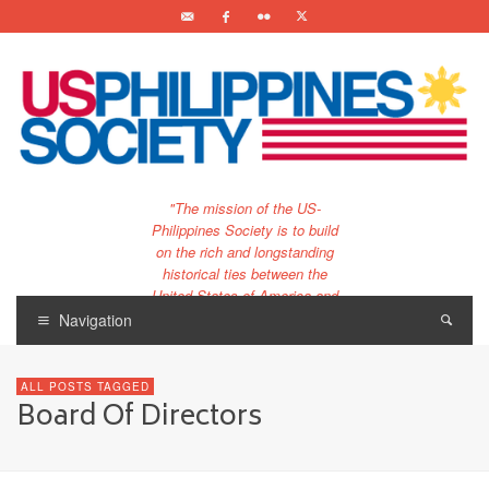
"The mission of the US-
Philippines Society is to build
on the rich and longstanding
historical ties between the
United States of America and
the Philippines.
Navigation
…and to bring that unique
relationship to the 21st
ALL POSTS TAGGED
century."
Board Of Directors