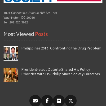
1001 Connecticut Avenue NW Ste. 704
Washington, DC 20036
Tel. 202.525.3982
Most Viewed
Posts
Philippines 2016: Confronting the Drug Problem
President-elect Duterte Shared His Policy
Priorities with US-Philippines Society Directors