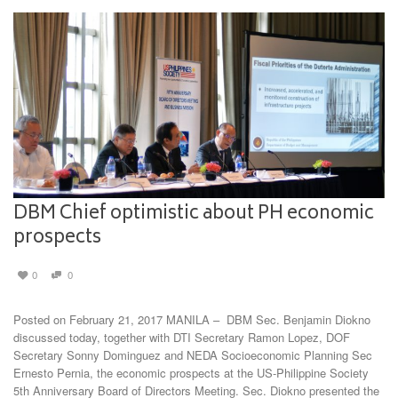
DBM Chief optimistic about PH economic
prospects
0
0
Posted on February 21, 2017 MANILA – DBM Sec. Benjamin Diokno
discussed today, together with DTI Secretary Ramon Lopez, DOF
Secretary Sonny Dominguez and NEDA Socioeconomic Planning Sec
Ernesto Pernia, the economic prospects at the US-Philippine Society
5th Anniversary Board of Directors Meeting. Sec. Diokno presented the