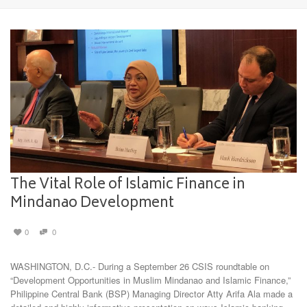
The Vital Role of Islamic Finance in
Mindanao Development
0
0
WASHINGTON, D.C.- During a September 26 CSIS roundtable on
“Development Opportunities in Muslim Mindanao and Islamic Finance,”
Philippine Central Bank (BSP) Managing Director Atty Arifa Ala made a