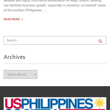
detailed and highly informative presentation on ways Islamic banking
can facilitate business growth, especially in sensitive “un-banked” areas
of the southern Philippines. …
READ MORE →
Archives
Archives