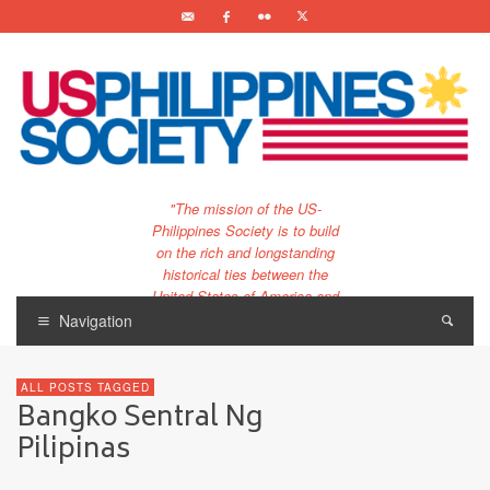
"The mission of the US-
Philippines Society is to build
on the rich and longstanding
historical ties between the
United States of America and
the Philippines.
Navigation
…and to bring that unique
relationship to the 21st
ALL POSTS TAGGED
century."
Bangko Sentral Ng
Pilipinas