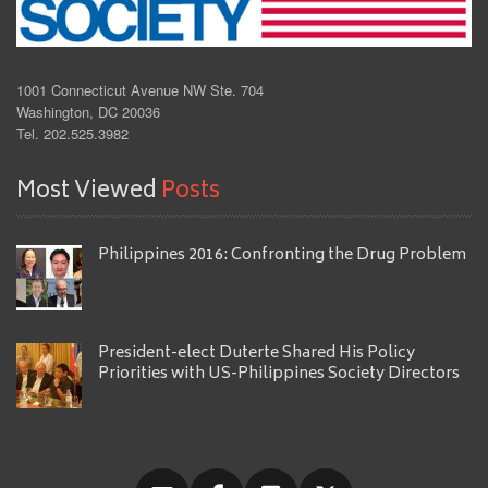
1001 Connecticut Avenue NW Ste. 704
Washington, DC 20036
Tel. 202.525.3982
Most Viewed
Posts
Philippines 2016: Confronting the Drug Problem
President-elect Duterte Shared His Policy
Priorities with US-Philippines Society Directors