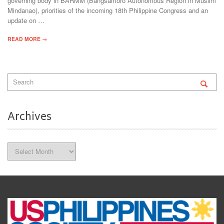
governing body in BARMM (Bangsamoro Autonomous Region in Muslim
Mindanao), priorities of the incoming 18th Philippine Congress and an
update on …
READ MORE →
Archives
Archives