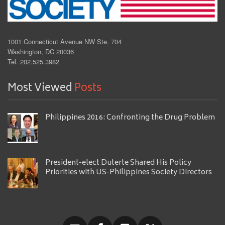
1001 Connecticut Avenue NW Ste. 704
Washington, DC 20036
Tel. 202.525.3982
Most Viewed
Posts
Philippines 2016: Confronting the Drug Problem
President-elect Duterte Shared His Policy
Priorities with US-Philippines Society Directors