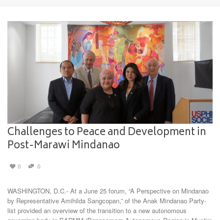
Challenges to Peace and Development in
Post-Marawi Mindanao
0
0
WASHINGTON, D.C.- At a June 25 forum, “A Perspective on Mindanao
by Representative Amihilda Sangcopan,” of the Anak Mindanao Party-
list provided an overview of the transition to a new autonomous