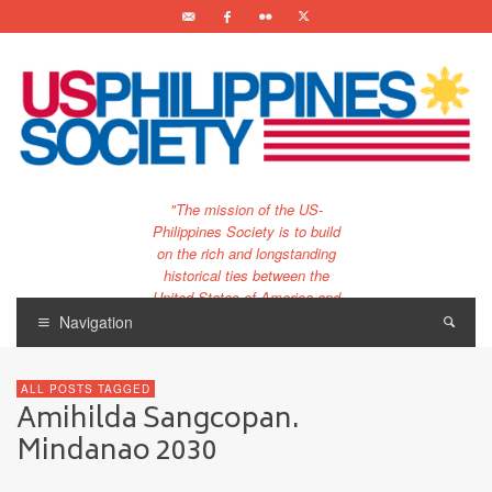
"The mission of the US-
Philippines Society is to build
on the rich and longstanding
historical ties between the
United States of America and
the Philippines.
Navigation
…and to bring that unique
relationship to the 21st
ALL POSTS TAGGED
century."
Amihilda Sangcopan.
Mindanao 2030