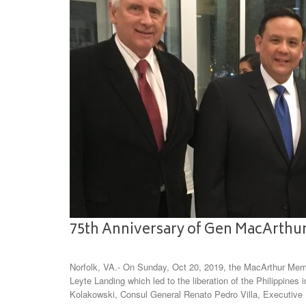
75th Anniversary of Gen MacArthur
Norfolk, VA.- On Sunday, Oct 20, 2019, the MacArthur Memo
Leyte Landing which led to the liberation of the Philippines
Kolakowski, Consul General Renato Pedro Villa, Executive