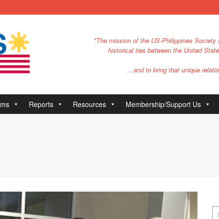
"The mission of the US-Philippines Society i
historical ties between the United Stat
…and to bring that unique relatio
ams
Reports
Resources
Membership/Support Us