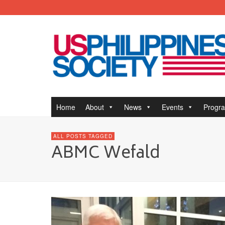
Home
About
News
Events
Progr
ALL POSTS TAGGED
ABMC Wefald