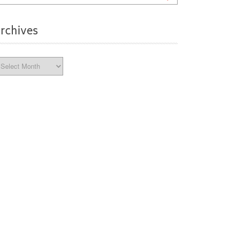
rchives
chives