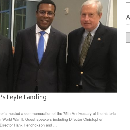
A
Ar
’s Leyte Landing
rial hosted a commemoration of the 75th Anniversary of the historic
 in World War II. Guest speakers including Director Christopher
 Director Hank Hendrickson and …