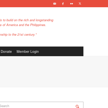
s to build on the rich and longstanding
es of America and the Philippines.
nship to the 21st century."
Donate
Member Login