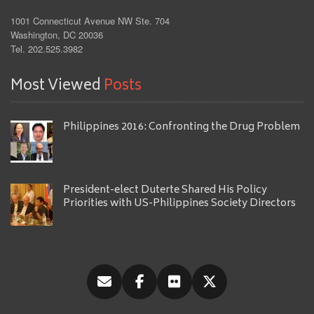
1001 Connecticut Avenue NW Ste. 704
Washington, DC 20036
Tel. 202.525.3982
Most Viewed
Posts
Philippines 2016: Confronting the Drug Problem
President-elect Duterte Shared His Policy
Priorities with US-Philippines Society Directors