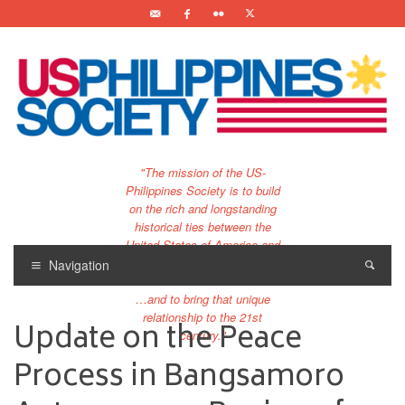
"The mission of the US-
Philippines Society is to build
on the rich and longstanding
historical ties between the
United States of America and
the Philippines.
Navigation
…and to bring that unique
relationship to the 21st
Update on the Peace
century."
Process in Bangsamoro