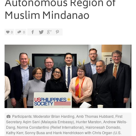
Autonomous Region of
Muslim Mindanao
0
0
Participants: Moderator Brian Harding, Amb Thomas Hubbard, First
Secretary Aqim Sani (Malaysia Embassy), Hunter Marston, Andrew Wells-
Dang, Norma Constantino (Relief International), Haironesah Domado,
Kathy Kerr, Sonny Busa and Hank Hendrickson with Chris Organ (U.S.