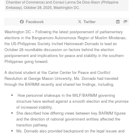
Chamber of Commerce) and Consul Lenna De Dios-Sison (Philippine
Embassy). October 28, 2025, Washington DC.
Facebook
Twitter
Washington DC – Following the latest postponement of parliamentary
elections in the Bangsamoro Autonomous Region of Muslim Mindanao,
the US-Philippines Society invited Haironesah Domado to lead an
October 28 roundtable discussion on factors behind the election
postponement and implications for peace and stability in the southern
Philippines going forward.
A doctoral student at the Carter Center for Peace and Conflict
Resolution at George Mason University, Ms. Domado had traveled
through the BARMM recently and shared her findings, including,
How personnel shakeups in the MILF/BARMM governing
structure have worked against a smooth election and the promise
of increased stability.
She described how differing views between key BARMM figures
and the direction of national government entities affected the
transition pathway.
Ms. Domado also provided background on the legal issues and