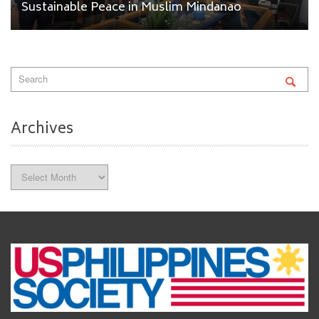
Sustainable Peace in Muslim Mindanao
Archives
Archives