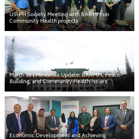
US-PH Society Meeting with BARMM on
Community Health projects
March 15 | Mindanao Update: BARMM, Peace-
Building, and Community Health Issues
Economic Development and Achieving