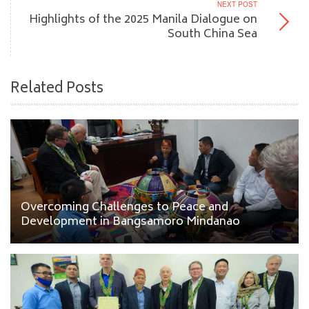
NEXT POST
Highlights of the 2025 Manila Dialogue on
South China Sea
Related Posts
Overcoming Challenges to Peace and
Development in Bangsamoro Mindanao