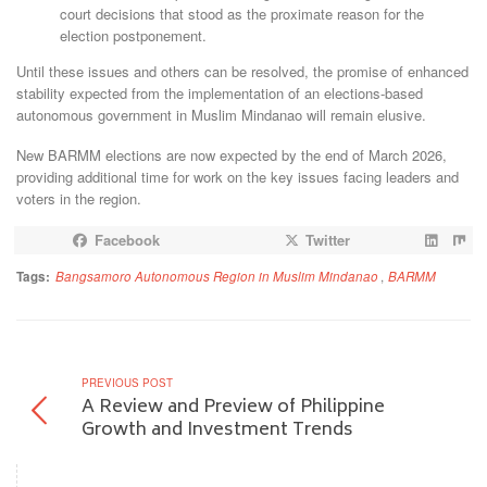
court decisions that stood as the proximate reason for the
election postponement.
Until these issues and others can be resolved, the promise of enhanced
stability expected from the implementation of an elections-based
autonomous government in Muslim Mindanao will remain elusive.
New BARMM elections are now expected by the end of March 2026,
providing additional time for work on the key issues facing leaders and
voters in the region.
Facebook
Twitter
Tags:
Bangsamoro Autonomous Region in Muslim Mindanao
,
BARMM
PREVIOUS POST
A Review and Preview of Philippine
Growth and Investment Trends