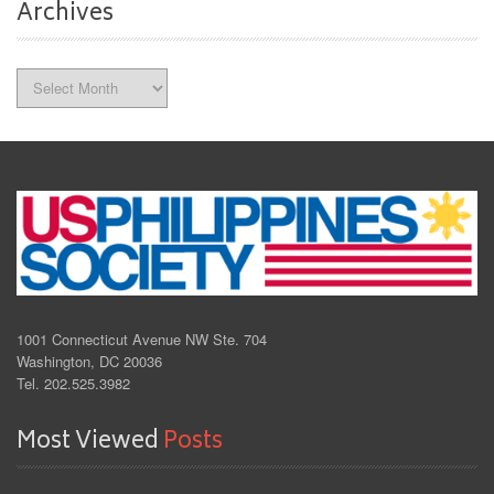
Archives
Archives
1001 Connecticut Avenue NW Ste. 704
Washington, DC 20036
Tel. 202.525.3982
Most Viewed
Posts