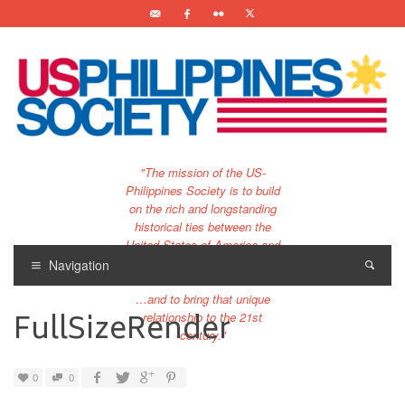
"The mission of the US-
Philippines Society is to build
on the rich and longstanding
historical ties between the
United States of America and
the Philippines.
Navigation
…and to bring that unique
FullSizeRender
relationship to the 21st
century."
0
0