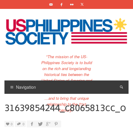
"The mission of the US-
Philippines Society is to build
on the rich and longstanding
historical ties between the
United States of America and
the Philippines.
Navigation
…and to bring that unique
31639854244_c8065813cc_o
relationship to the 21st
century."
0
0