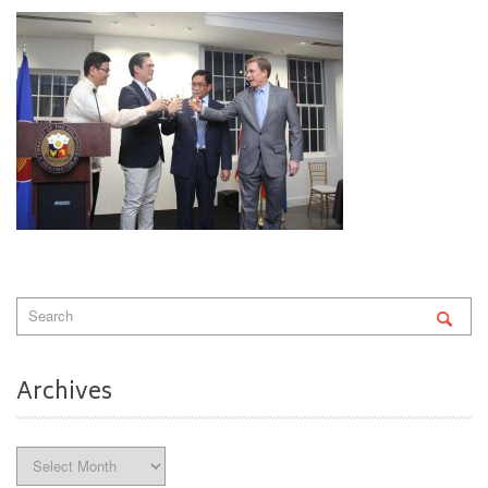
Archives
Archives