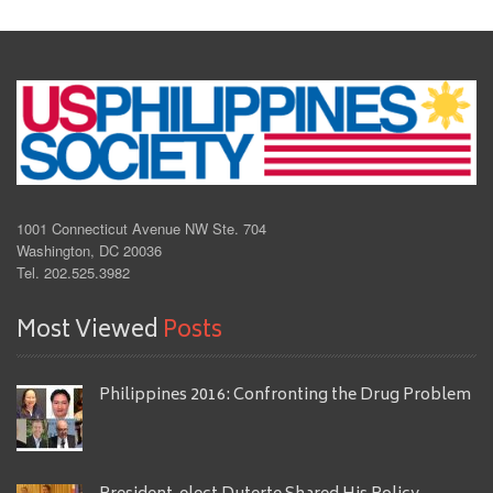
1001 Connecticut Avenue NW Ste. 704
Washington, DC 20036
Tel. 202.525.3982
Most Viewed
Posts
Philippines 2016: Confronting the Drug Problem