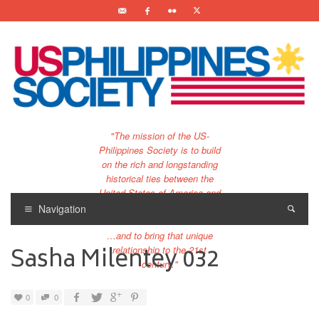
"The mission of the US-
Philippines Society is to build
on the rich and longstanding
historical ties between the
United States of America and
the Philippines.
Navigation
…and to bring that unique
Sasha Milentey 032
relationship to the 21st
century."
0
0