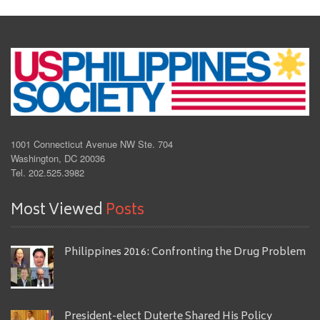
1001 Connecticut Avenue NW Ste. 704
Washington, DC 20036
Tel. 202.525.3982
Most Viewed
Posts
Philippines 2016: Confronting the Drug Problem
President-elect Duterte Shared His Policy