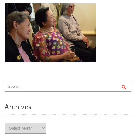
Archives
Archives