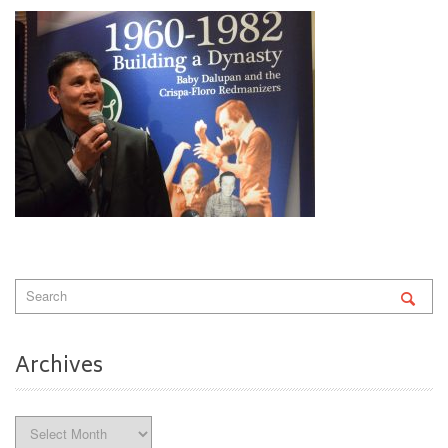
Archives
Archives