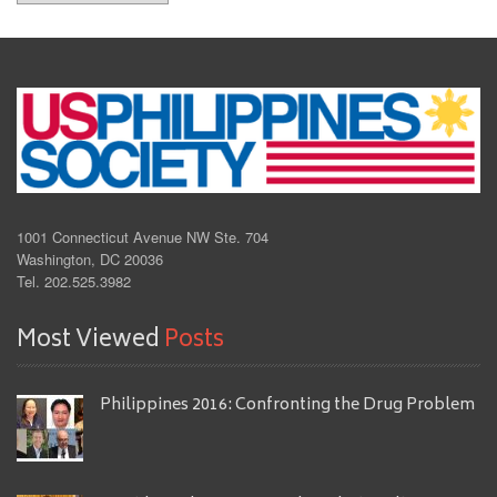
1001 Connecticut Avenue NW Ste. 704
Washington, DC 20036
Tel. 202.525.3982
Most Viewed
Posts
Philippines 2016: Confronting the Drug Problem