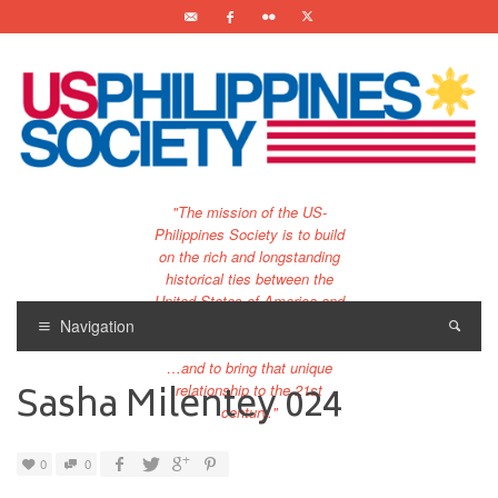
"The mission of the US-
Philippines Society is to build
on the rich and longstanding
historical ties between the
United States of America and
the Philippines.
Navigation
…and to bring that unique
Sasha Milentey 024
relationship to the 21st
century."
0
0