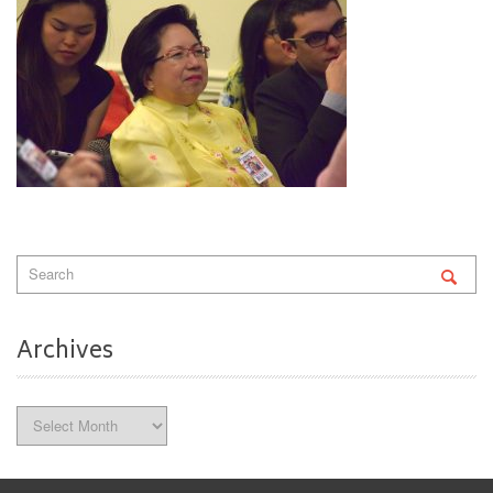
Archives
Archives