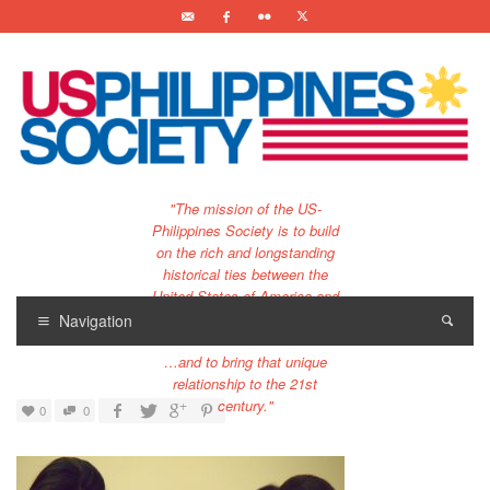
"The mission of the US-
Philippines Society is to build
on the rich and longstanding
historical ties between the
United States of America and
the Philippines.
Navigation
…and to bring that unique
relationship to the 21st
century."
0
0