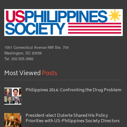
1001 Connecticut Avenue NW Ste. 704
Washington, DC 20036
Tel. 202.525.3982
Most Viewed
Posts
Philippines 2016: Confronting the Drug Problem
President-elect Duterte Shared His Policy
Priorities with US-Philippines Society Directors