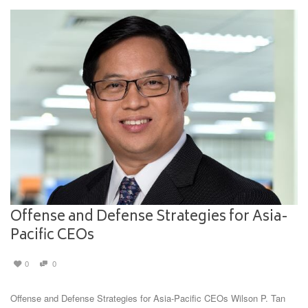
Offense and Defense Strategies for Asia-
Pacific CEOs
0
0
Offense and Defense Strategies for Asia-Pacific CEOs Wilson P. Tan