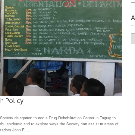
A
Ar
h Policy
ciety delegation toured a Drug Rehabilitation Center in Taguig to
abu epidemic and to explore ways the Society can assist in areas of
ssadors John F. …