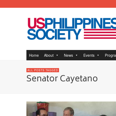
Home
About
News
Events
Progr
ALL POSTS TAGGED
Senator Cayetano