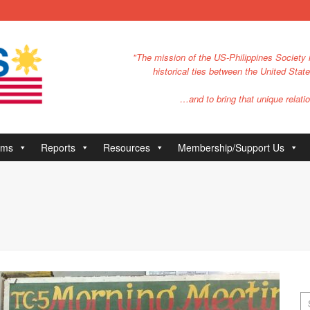
"The mission of the US-Philippines Society i
historical ties between the United Stat
…and to bring that unique relatio
ams
Reports
Resources
Membership/Support Us