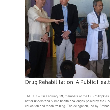
Drug Rehabilitation: A Public Healt
TAGUIG – On February 23, members of the US-Philippines So
better understand public health challenges posed by the Sh
education and rehab training. The delegation, led by Amba