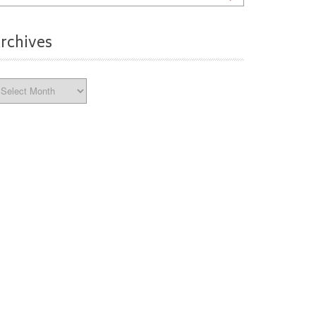
rchives
chives