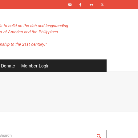
s to build on the rich and longstanding
es of America and the Philippines.
nship to the 21st century."
Donate
Member Login