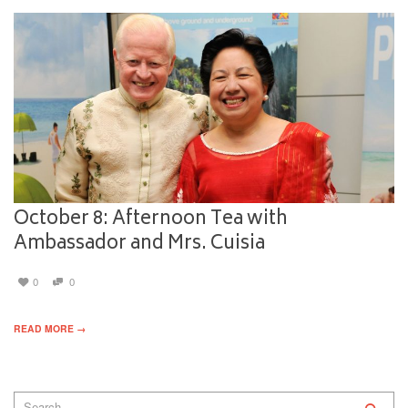
October 8: Afternoon Tea with
Ambassador and Mrs. Cuisia
0
0
READ MORE →