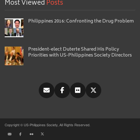
Most Viewed
Posts
Philippines 2016: Confronting the Drug Problem
President-elect Duterte Shared His Policy
Priorities with US-Philippines Society Directors
Copyright © US-Philippines Society, All Rights Reserved.