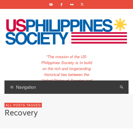
"The mission of the US-
Philippines Society is to build
on the rich and longstanding
historical ties between the
United States of America and
the Philippines.
Navigation
…and to bring that unique
relationship to the 21st
ALL POSTS TAGGED
century."
Recovery