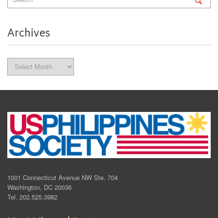
Archives
Archives
1001 Connecticut Avenue NW Ste. 704
Washington, DC 20036
Tel. 202.525.3982