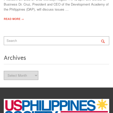
Business Dr. Cruz, President and CEO of the Development Academy of
the Philippines (DAP), will discuss issues …
READ MORE →
Archives
Archives