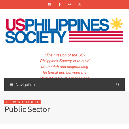
"The mission of the US-
Philippines Society is to build
on the rich and longstanding
historical ties between the
United States of America and
the Philippines.
Navigation
…and to bring that unique
relationship to the 21st
ALL POSTS TAGGED
century."
Public Sector