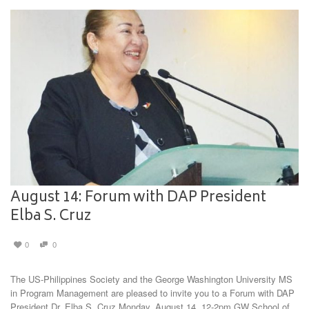
August 14: Forum with DAP President
Elba S. Cruz
0
0
The US-Philippines Society and the George Washington University MS
in Program Management are pleased to invite you to a Forum with DAP
President Dr. Elba S. Cruz Monday, August 14, 12-2pm GW School of