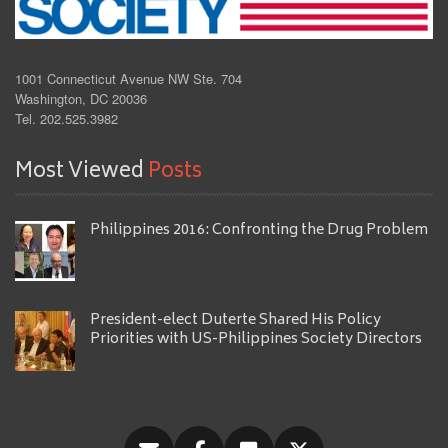
1001 Connecticut Avenue NW Ste. 704
Washington, DC 20036
Tel. 202.525.3982
Most Viewed
Posts
Philippines 2016: Confronting the Drug Problem
President-elect Duterte Shared His Policy
Priorities with US-Philippines Society Directors