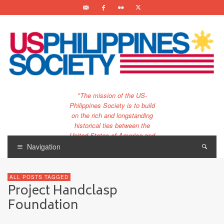
"The mission of the US-
Philippines Society is to build
on the rich and longstanding
historical ties between the
United States of America and
the Philippines.
Navigation
…and to bring that unique
relationship to the 21st
ALL POSTS TAGGED
century."
Project Handclasp
Foundation