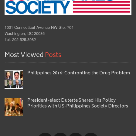
1001 Connecticut Avenue NW Ste. 704
Washington, DC 20036
Tel. 202.525.3982
Most Viewed
Posts
Philippines 2016: Confronting the Drug Problem
President-elect Duterte Shared His Policy
Priorities with US-Philippines Society Directors