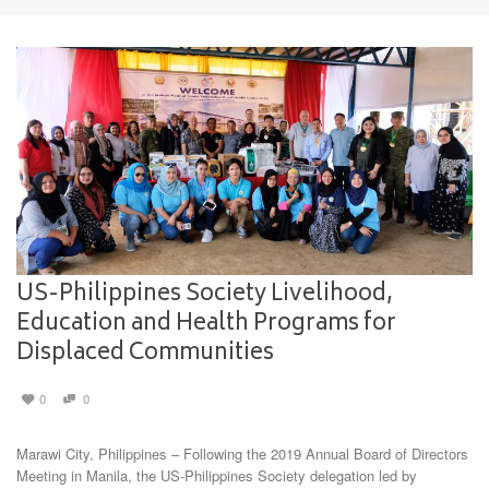
US-Philippines Society Livelihood,
Education and Health Programs for
Displaced Communities
0
0
Marawi City, Philippines – Following the 2019 Annual Board of Directors
Meeting in Manila, the US-Philippines Society delegation led by