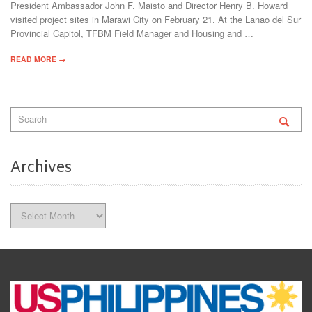
President Ambassador John F. Maisto and Director Henry B. Howard
visited project sites in Marawi City on February 21. At the Lanao del Sur
Provincial Capitol, TFBM Field Manager and Housing and …
READ MORE →
Archives
Archives