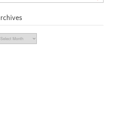
rchives
chives