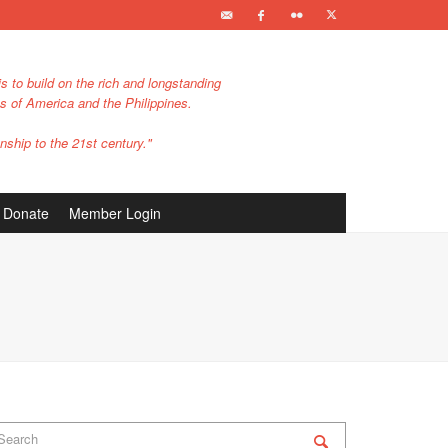
s to build on the rich and longstanding
es of America and the Philippines.
nship to the 21st century."
Donate
Member Login