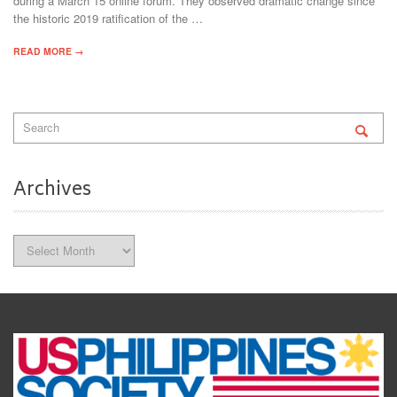
during a March 15 online forum. They observed dramatic change since
the historic 2019 ratification of the …
READ MORE →
Archives
Archives