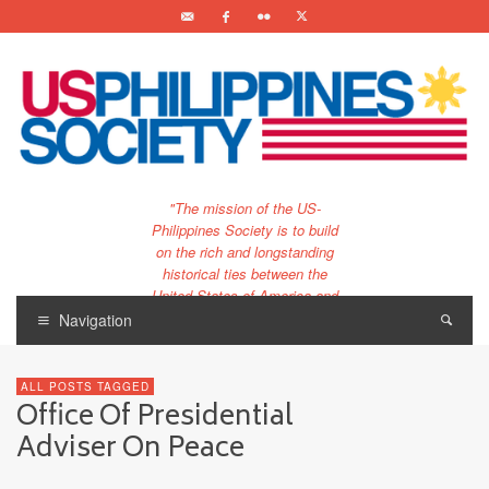
"The mission of the US-
Philippines Society is to build
on the rich and longstanding
historical ties between the
United States of America and
the Philippines.
Navigation
…and to bring that unique
relationship to the 21st
ALL POSTS TAGGED
century."
Office Of Presidential
Adviser On Peace