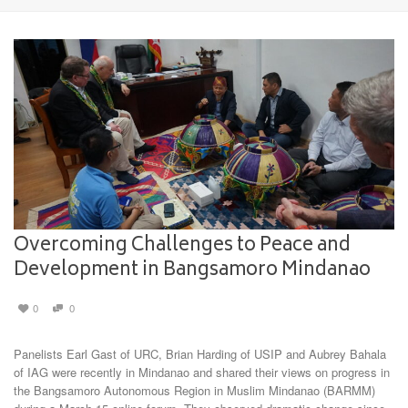
Overcoming Challenges to Peace and
Development in Bangsamoro Mindanao
0
0
Panelists Earl Gast of URC, Brian Harding of USIP and Aubrey Bahala
of IAG were recently in Mindanao and shared their views on progress in
the Bangsamoro Autonomous Region in Muslim Mindanao (BARMM)