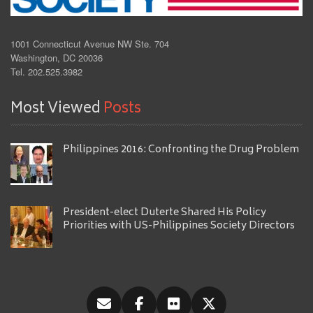
1001 Connecticut Avenue NW Ste. 704
Washington, DC 20036
Tel. 202.525.3982
Most Viewed
Posts
Philippines 2016: Confronting the Drug Problem
President-elect Duterte Shared His Policy
Priorities with US-Philippines Society Directors