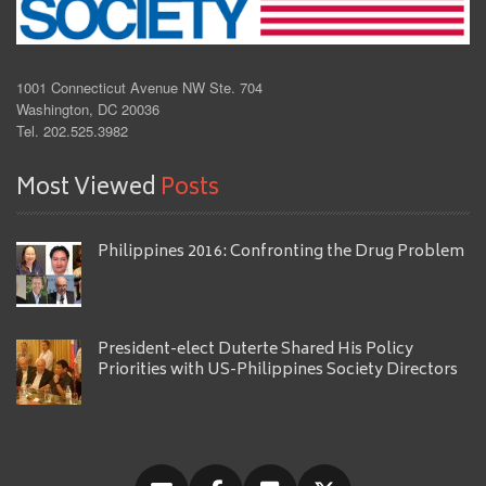
1001 Connecticut Avenue NW Ste. 704
Washington, DC 20036
Tel. 202.525.3982
Most Viewed
Posts
Philippines 2016: Confronting the Drug Problem
President-elect Duterte Shared His Policy
Priorities with US-Philippines Society Directors