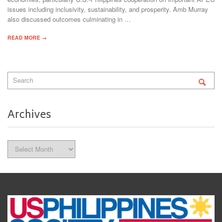
issues including inclusivity, sustainability, and prosperity. Amb Murray
also discussed outcomes culminating in …
READ MORE →
Archives
Archives