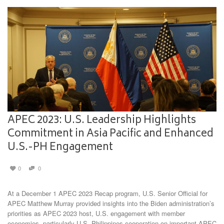
APEC 2023: U.S. Leadership Highlights
Commitment in Asia Pacific and Enhanced
U.S.-PH Engagement
0
0
At a December 1 APEC 2023 Recap program, U.S. Senior Official for
APEC Matthew Murray provided insights into the Biden administration’s
priorities as APEC 2023 host, U.S. engagement with member
economies, particularly U.S.-Philippines cooperation on important APEC