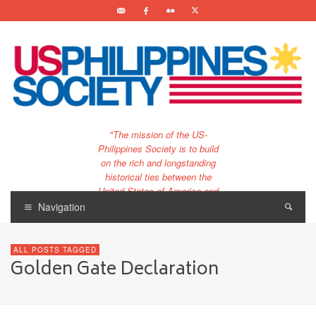
"The mission of the US-
Philippines Society is to build
on the rich and longstanding
historical ties between the
United States of America and
the Philippines.
Navigation
…and to bring that unique
relationship to the 21st
ALL POSTS TAGGED
century."
Golden Gate Declaration