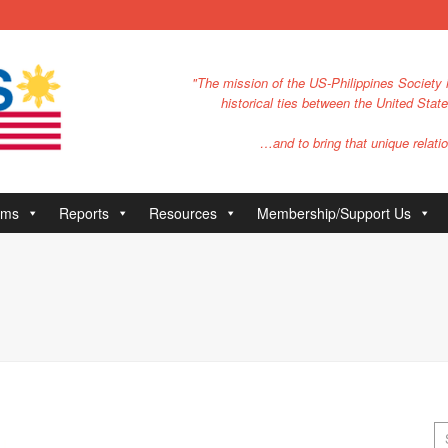
"The mission of the US-Philippines Society i
historical ties between the United Stat
…and to bring that unique relatio
ams
Reports
Resources
Membership/Support Us