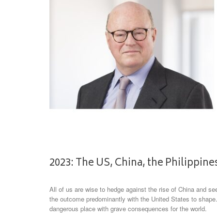
2023: The US, China, the Philippin
All of us are wise to hedge against the rise of China and see
the outcome predominantly with the United States to shape
dangerous place with grave consequences for the world.