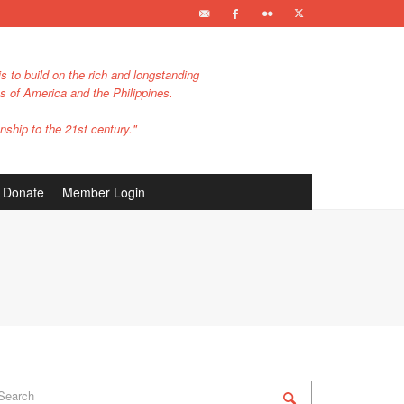
s to build on the rich and longstanding
es of America and the Philippines.
nship to the 21st century."
Donate
Member Login