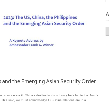
A
Ar
es and the Emerging Asian Security Order
k to moderate it. China’s destination is not only hers to decide. Nor is
. This said, we must acknowledge US-China relations are in a