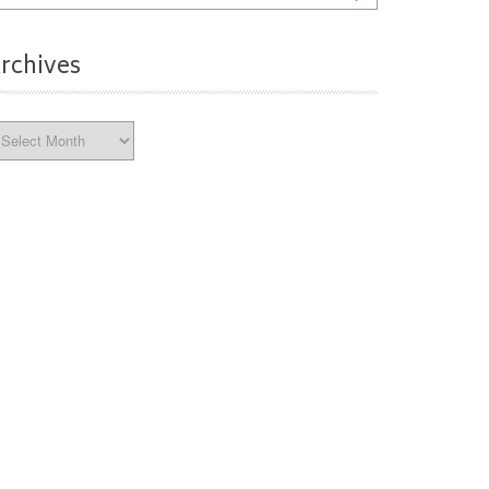
rchives
chives