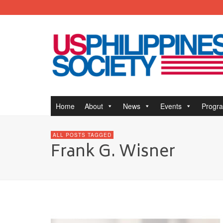
Home
About
News
Events
Progr
ALL POSTS TAGGED
Frank G. Wisner