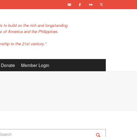
s to build on the rich and longstanding
es of America and the Philippines.
nship to the 21st century."
Donate
Member Login