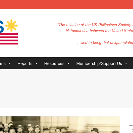
"The mission of the US-Philippines Society i
historical ties between the United Stat
…and to bring that unique relatio
ams
Reports
Resources
Membership/Support Us