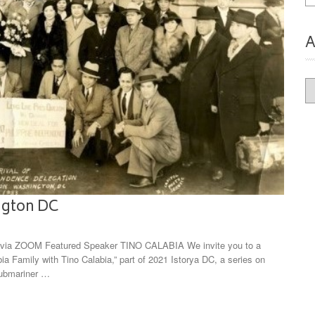
A
Ar
ington DC
ia ZOOM Featured Speaker TINO CALABIA We invite you to a
bia Family with Tino Calabia,” part of 2021 Istorya DC, a series on
submariner …