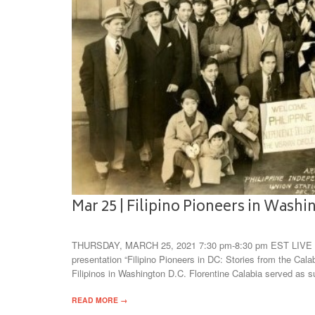
Mar 25 | Filipino Pioneers in Wash
THURSDAY, MARCH 25, 2021 7:30 pm-8:30 pm EST LIVE v
presentation “Filipino Pioneers in DC: Stories from the Cala
Filipinos in Washington D.C. Florentine Calabia served as 
READ MORE →