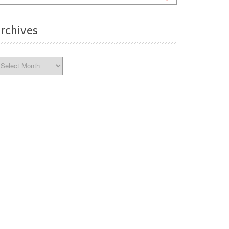
rchives
chives