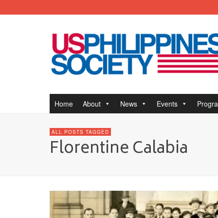
Home
About
News
Events
Progr
ALL POSTS TAGGED
Florentine Calabia