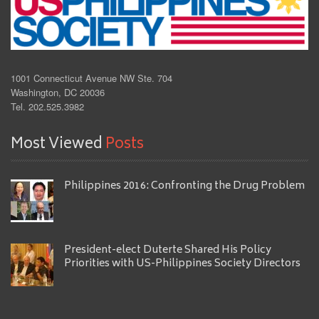
1001 Connecticut Avenue NW Ste. 704
Washington, DC 20036
Tel. 202.525.3982
Most Viewed
Posts
Philippines 2016: Confronting the Drug Problem
President-elect Duterte Shared His Policy
Priorities with US-Philippines Society Directors