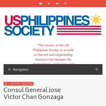
"The mission of the US-
Philippines Society is to build
on the rich and longstanding
historical ties between the
United States of America and
the Philippines.
Navigation
…and to bring that unique
relationship to the 21st
ALL POSTS TAGGED
century."
Consul General Jose
Victor Chan Gonzaga