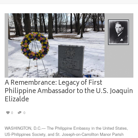
A Remembrance: Legacy of First
Philippine Ambassador to the U.S. Joaquin
Elizalde
0
0
WASHINGTON, D.C.— The Philippine Embassy in the United States,
US-Philippines Society, and St. Joseph-on-Carrollton Manor Parish