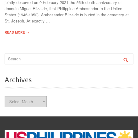
jointly observed on 9 February 2021 the 56th death anniversary of
Joaquin Miguel Elizalde, first Philippine Ambassador to the United
States (1946-1952). Ambassador Elizalde is buried in the cemetery at
St. Joseph. At exactly …
READ MORE →
Archives
Archives